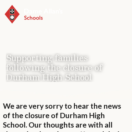
Menu
Supporting families
following the closure of
Durham High School
We are very sorry to hear the news
of the closure of Durham High
School. Our thoughts are with all