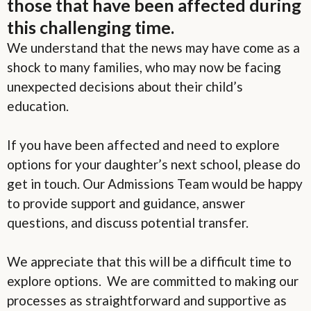
those that have been affected during
this challenging time.
We understand that the news may have come as a
shock to many families, who may now be facing
unexpected decisions about their child’s
education.
If you have been affected and need to explore
options for your daughter’s next school, please do
get in touch. Our Admissions Team would be happy
to provide support and guidance, answer
questions, and discuss potential transfer.
We appreciate that this will be a difficult time to
explore options. We are committed to making our
processes as straightforward and supportive as