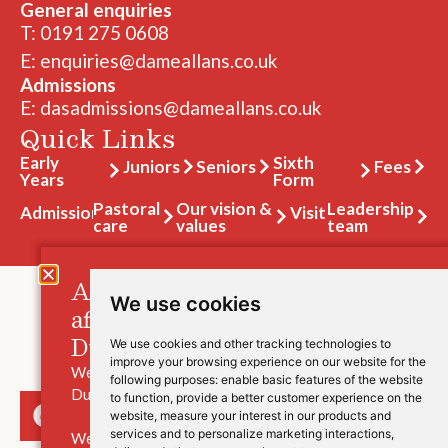
General enquiries
T: 0191 275 0608
E: enquiries@dameallans.co.uk
Admissions
E: dasadmissions@dameallans.co.uk
Quick Links
Early
Sixth
Juniors
Seniors
Fees
Years
Form
Pastoral
Our vision &
Leadership
Admissions
Visit
care
values
team
A message for those families
We use cookies
affected by the closure of
Durham High School.
We use cookies and other tracking technologies to
improve your browsing experience on our website for the
We are saddened to hear the news of the closure of
following purposes:
enable basic features of the website
Durham High School.
to function
,
provide a better customer experience on the
website
,
measure your interest in our products and
services and to personalize marketing interactions
,
We understand that this will be a worrying and