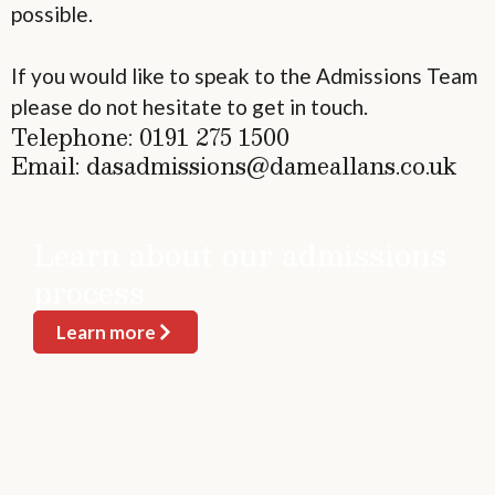
possible.
If you would like to speak to the Admissions Team
please do not hesitate to get in touch.
Telephone: 0191 275 1500
Email: dasadmissions@dameallans.co.uk
Learn about our admissions
process
Learn more