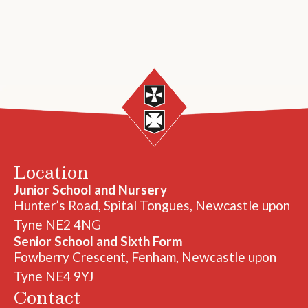
Location
Junior School and Nursery
Hunter’s Road, Spital Tongues, Newcastle upon
Tyne NE2 4NG
Senior School and Sixth Form
Fowberry Crescent, Fenham, Newcastle upon
Tyne NE4 9YJ
Contact