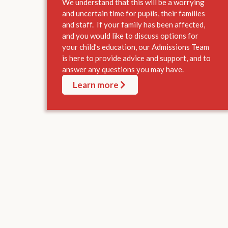
We understand that this will be a worrying
and uncertain time for pupils, their families
and staff. If your family has been affected,
and you would like to discuss options for
your child’s education, our Admissions Team
is here to provide advice and support, and to
answer any questions you may have.
Learn more