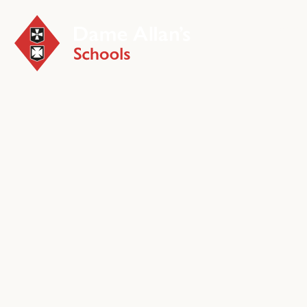
Early 