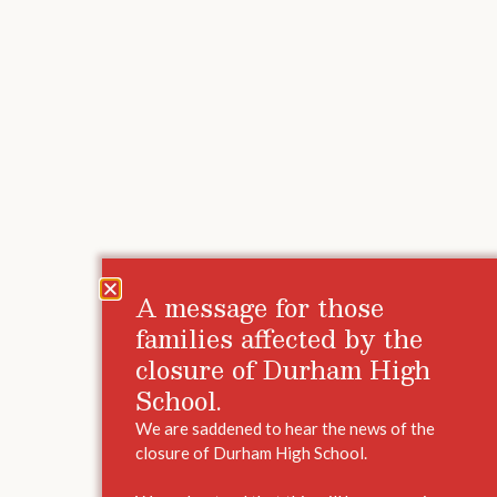
A message for those
families affected by the
closure of Durham High
School.
We are saddened to hear the news of the
closure of Durham High School.