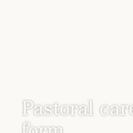
Pastoral car
form