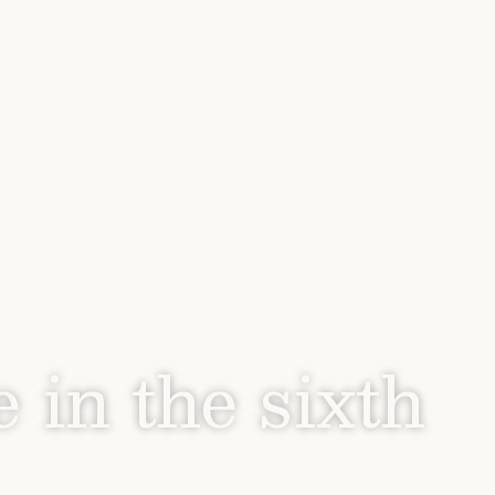
e in the sixth