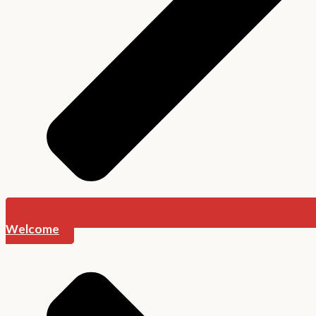
Welcome