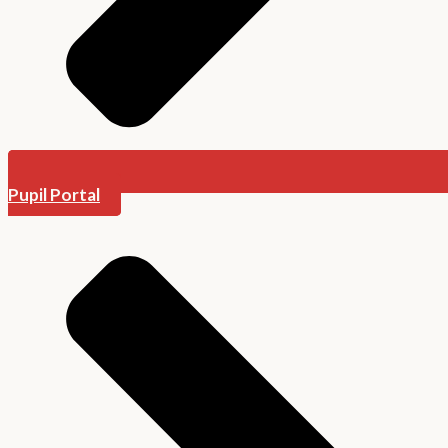
Pupil Portal