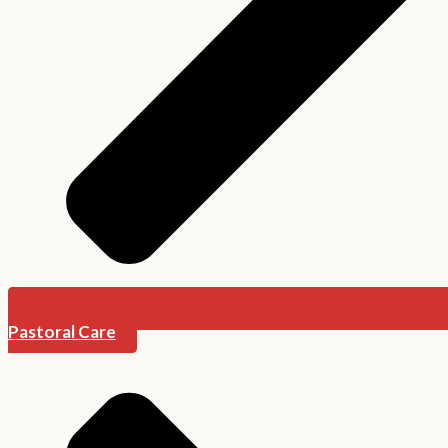
Pastoral Care