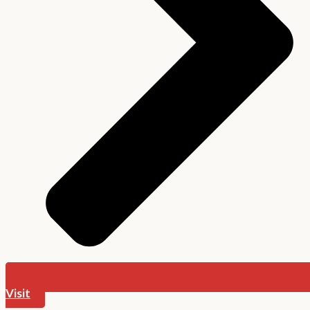
Visit