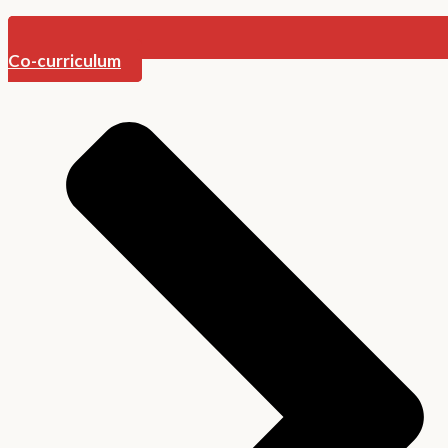
Co-curriculum