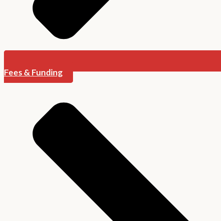
Fees & Funding