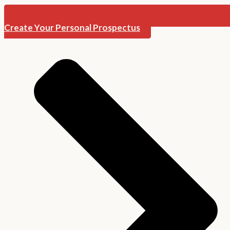
Create Your Personal Prospectus