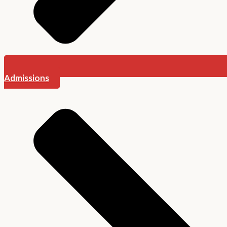
Admissions