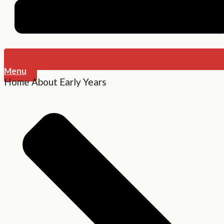
Menu
Home
About
Early Years