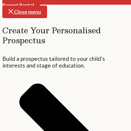
Parent Portal
Close menu
Create Your Personalised
Prospectus
Build a prospectus tailored to your child’s
interests and stage of education.