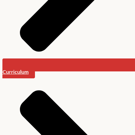
Curriculum