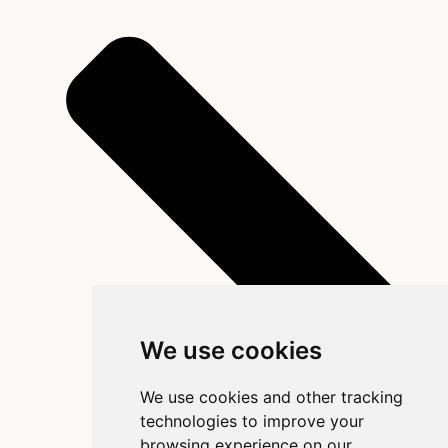
We use cookies
We use cookies and other tracking
technologies to improve your
browsing experience on our