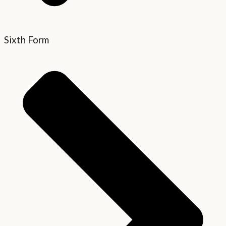
Sixth Form