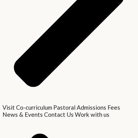
Visit
Co-curriculum
Pastoral
Admissions
Fees
News & Events
Contact Us
Work with us