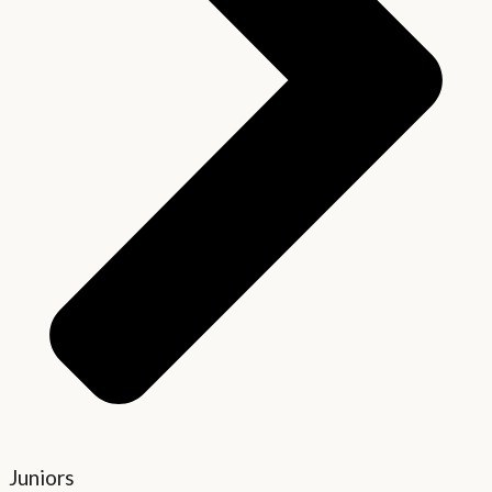
Juniors