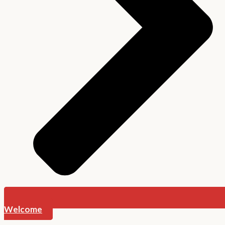
Welcome