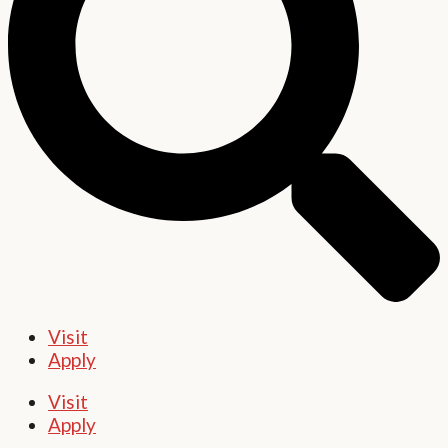
Visit
Apply
Visit
Apply