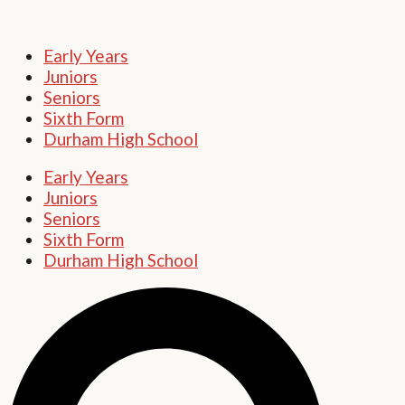
Early Years
Juniors
Seniors
Sixth Form
Durham High School
Early Years
Juniors
Seniors
Sixth Form
Durham High School