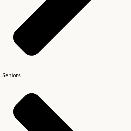
Seniors