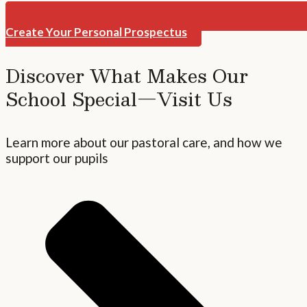
Create Your Personal Prospectus
Discover What Makes Our
School Special—Visit Us
Learn more about our pastoral care, and how we
support our pupils