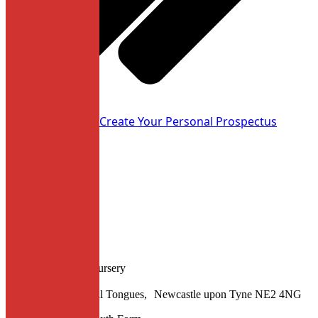
Apply now
Create Your Personal Prospectus
Location
Junior School and Nursery
Hunter’s Road, Spital Tongues, Newcastle upon Tyne NE2 4NG