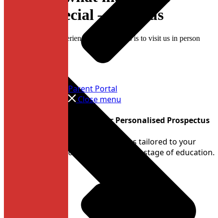
school special — visit us
The best way to experience Dame Allan’s is to visit us in person
Parent Portal
Close menu
Create Your Personalised Prospectus
Build a prospectus tailored to your
child’s interests and stage of education.