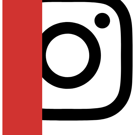
Linkedin