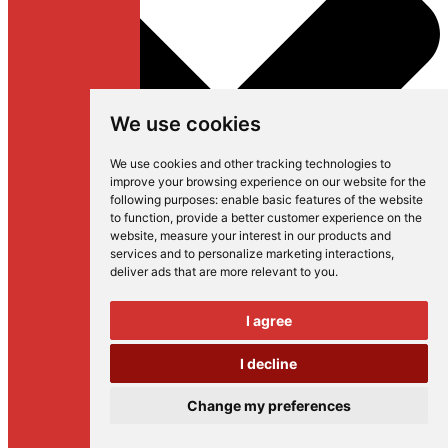
We use cookies
We use cookies and other tracking technologies to
improve your browsing experience on our website for the
following purposes:
enable basic features of the website
to function
,
provide a better customer experience on the
website
,
measure your interest in our products and
services and to personalize marketing interactions
,
deliver ads that are more relevant to you
.
I agree
I decline
Change my preferences