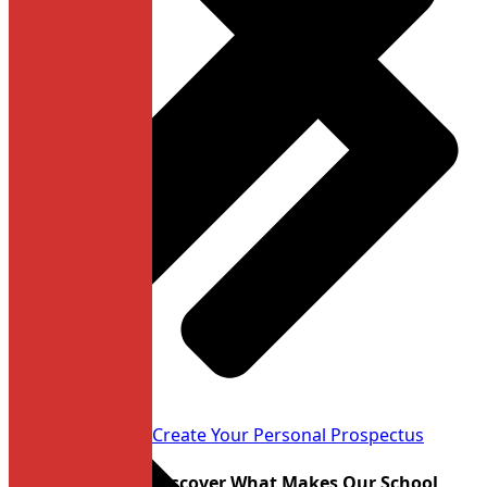
Learn more
Create Your Personal Prospectus
Discover What Makes Our School