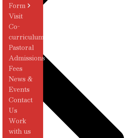
Form
Visit
Co-
Admissions
curriculum
Pastoral
Admissions
Fees
News &
Events
Contact
Us
Work
with us