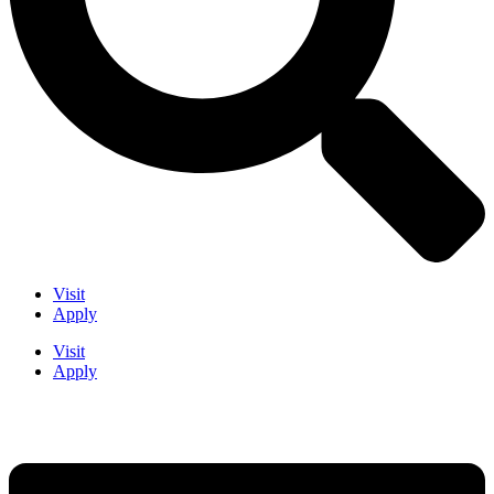
Visit
Apply
Visit
Apply