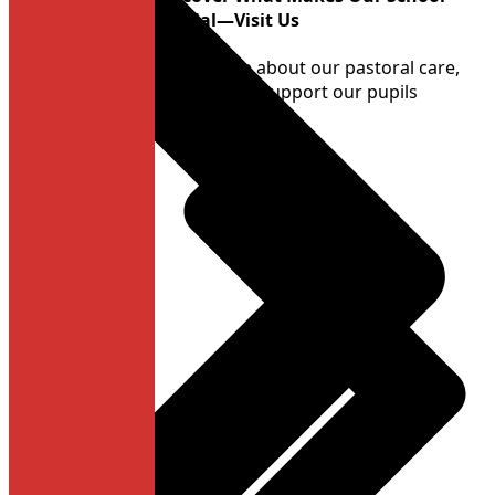
Special—Visit Us
Learn more about our pastoral care,
and how we support our pupils