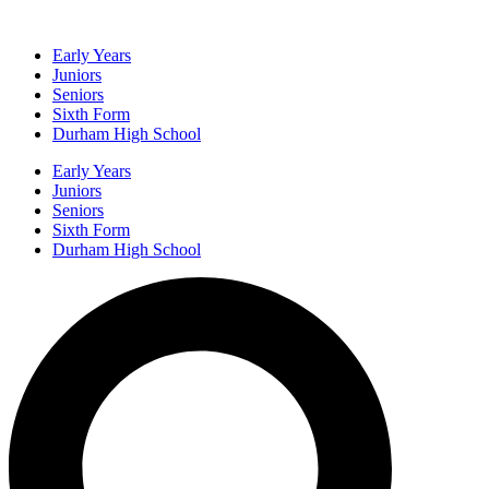
Early Years
Juniors
Seniors
Sixth Form
Durham High School
Early Years
Juniors
Seniors
Sixth Form
Durham High School