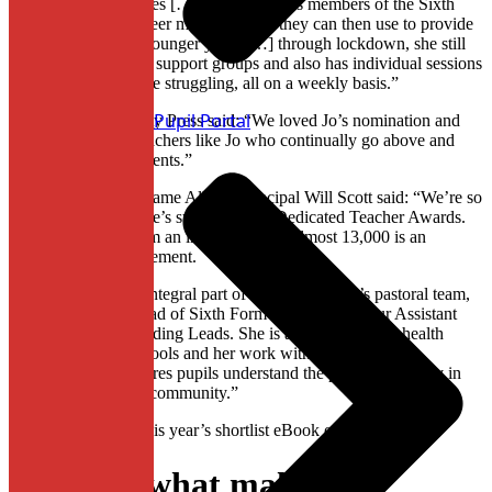
through my difficulties […] She also trains members of the Sixth
Form in how to be peer mentors, skills they can then use to provide
pastoral care to the younger years […] through lockdown, she still
runs peer mentoring, support groups and also has individual sessions
with students who are struggling, all on a weekly basis.”
Pupil Portal
Cambridge University Press said: “We loved Jo’s nomination and
are so grateful for teachers like Jo who continually go above and
beyond for their students.”
Hearing the news, Dame Allan’s Principal Will Scott said: “We’re so
proud of Mrs Downie’s success in the Dedicated Teacher Awards.
To be shortlisted from an initial group of almost 13,000 is an
extraordinary achievement.
“Mrs Downie is an integral part of the Dame Allan’s pastoral team,
both as Assistant Head of Sixth Form and as one of our Assistant
Designated Safeguarding Leads. She is a leading mental health
advocate for the Schools and her work with the Sixth Form
mentoring team ensures pupils understand the part they all play in
fostering this caring community.”
Click here to view this year’s shortlist eBook of nominations.
Discover what makes our