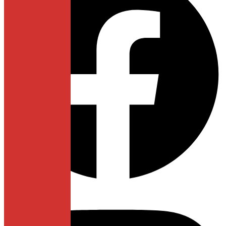
Instagram