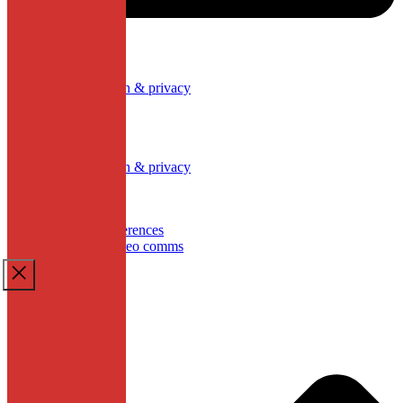
Our policies
Data protection & privacy
Cookies
Work with Us
Our policies
Data protection & privacy
Cookies
Work with Us
Update cookies preferences
School website by creo comms