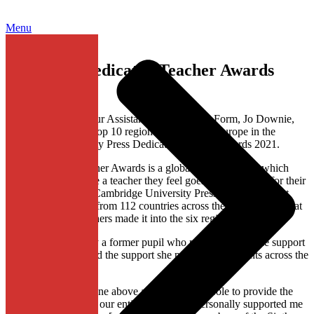
Menu
Success in Dedicated Teacher Awards
2021
Congratulations to our Assistant Head of Sixth Form, Jo Downie,
who made it to the Top 10 regional shortlist for Europe in the
Cambridge University Press Dedicated Teacher Awards 2021.
The Dedicated Teacher Awards is a global competition in which
anyone can nominate a teacher they feel goes the extra mile for their
students. This year, Cambridge University Press received almost
13,000 nominations from 112 countries across the world. From that
number, just 60 teachers made it into the six regional shortlists.
Jo was nominated by a former pupil who praised her for the support
they had received and the support she provides to students across the
Sixth Form:
“Mrs Downie has gone above and beyond her role to provide the
best pastoral care for our entire year. She’s personally supported me