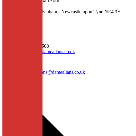
Senior School and Sixth Form
Fowberry Crescent, Fenham, Newcastle upon Tyne NE4 9YJ
Contact
General enquiries
T: 0191 275 0608
E: enquiries@dameallans.co.uk
Admissions
E: dasadmissions@dameallans.co.uk
Quick Links