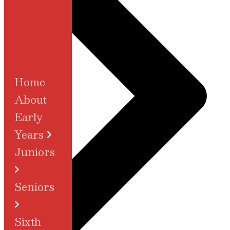
Home
About
Early
Years
Juniors
Seniors
Sixth