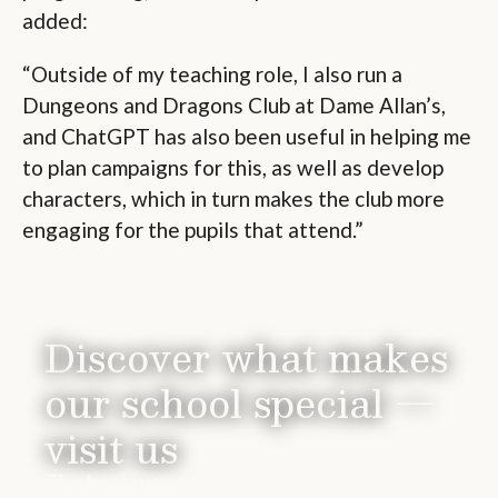
added:
“Outside of my teaching role, I also run a
Dungeons and Dragons Club at Dame Allan’s,
and ChatGPT has also been useful in helping me
to plan campaigns for this, as well as develop
characters, which in turn makes the club more
engaging for the pupils that attend.”
Discover what makes
our school special —
visit us
The best way to experience Dame Allan’s is