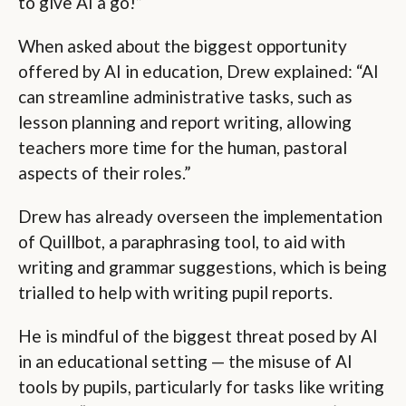
to give AI a go!”
When asked about the biggest opportunity
offered by AI in education, Drew explained: “AI
can streamline administrative tasks, such as
lesson planning and report writing, allowing
teachers more time for the human, pastoral
aspects of their roles.”
Drew has already overseen the implementation
of Quillbot, a paraphrasing tool, to aid with
writing and grammar suggestions, which is being
trialled to help with writing pupil reports.
He is mindful of the biggest threat posed by AI
in an educational setting — the misuse of AI
tools by pupils, particularly for tasks like writing