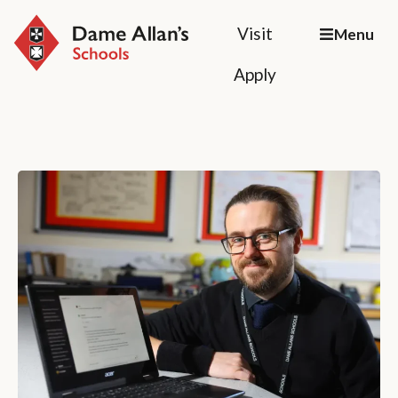
Visit
Menu
Apply