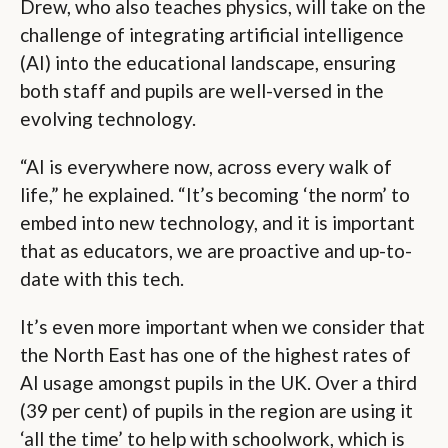
Drew, who also teaches physics, will take on the
challenge of integrating artificial intelligence
(AI) into the educational landscape, ensuring
both staff and pupils are well-versed in the
evolving technology.
“AI is everywhere now, across every walk of
life,” he explained. “It’s becoming ‘the norm’ to
embed into new technology, and it is important
that as educators, we are proactive and up-to-
date with this tech.
It’s even more important when we consider that
the North East has one of the highest rates of
AI usage amongst pupils in the UK. Over a third
(39 per cent) of pupils in the region are using it
‘all the time’ to help with schoolwork, which is