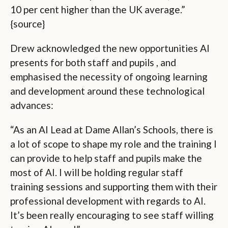
10 per cent higher than the UK average.”
{source}
Drew acknowledged the new opportunities AI
presents for both staff and pupils , and
emphasised the necessity of ongoing learning
and development around these technological
advances:
“As an AI Lead at Dame Allan’s Schools, there is
a lot of scope to shape my role and the training I
can provide to help staff and pupils make the
most of AI. I will be holding regular staff
training sessions and supporting them with their
professional development with regards to AI.
It’s been really encouraging to see staff willing