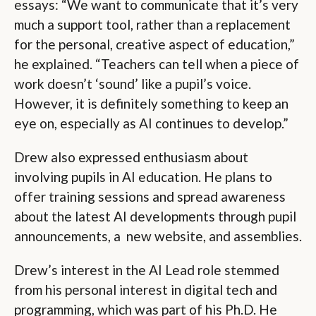
essays: “We want to communicate that it’s very
much a support tool, rather than a replacement
for the personal, creative aspect of education,”
he explained. “Teachers can tell when a piece of
work doesn’t ‘sound’ like a pupil’s voice.
However, it is definitely something to keep an
eye on, especially as AI continues to develop.”
Drew also expressed enthusiasm about
involving pupils in AI education. He plans to
offer training sessions and spread awareness
about the latest AI developments through pupil
announcements, a new website, and assemblies.
Drew’s interest in the AI Lead role stemmed
from his personal interest in digital tech and
programming, which was part of his Ph.D. He