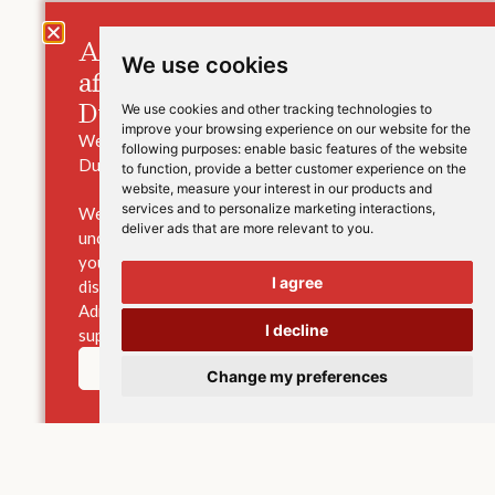
A message for those families
We use cookies
affected by the closure of
Durham High School.
We use cookies and other tracking technologies to
improve your browsing experience on our website for the
We are saddened to hear the news of the closure of
following purposes:
enable basic features of the website
Durham High School.
to function
,
provide a better customer experience on the
website
,
measure your interest in our products and
services and to personalize marketing interactions
,
We understand that this will be a worrying and
deliver ads that are more relevant to you
.
uncertain time for pupils, their families and staff. If
your family has been affected, and you would like to
I agree
discuss options for your child’s education, our
Admissions Team is here to provide advice and
I decline
support, and to answer any questions you may have.
Learn more
Change my preferences