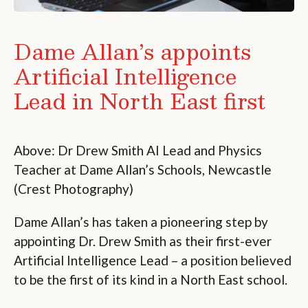
Dame Allan’s appoints
Artificial Intelligence
Lead in North East first
Above: Dr Drew Smith AI Lead and Physics
Teacher at Dame Allan’s Schools, Newcastle
(Crest Photography)
Dame Allan’s has taken a pioneering step by
appointing Dr. Drew Smith as their first-ever
Artificial Intelligence Lead – a position believed
to be the first of its kind in a North East school.